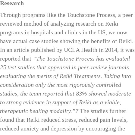
Research
Through programs like the Touchstone Process, a peer
reviewed method of analyzing research on Reiki
programs in hospitals and clinics in the US, we now
have actual case studies showing the benefits of Reiki.
In an article published by UCLA Health in 2014, it was
reported that
“The Touchstone Process has evaluated
25 test studies that appeared in peer-review journals
evaluating the merits of Reiki Treatments. Taking into
consideration only the most rigorously controlled
studies, the team reported that
83% showed moderate
to strong evidence in support of Reiki as a viable,
therapeutic healing modality.
”7
The studies further
found that Reiki reduced stress, reduced pain levels,
reduced anxiety and depression by encouraging the