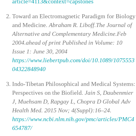
article=4113&context=capstones
Toward an Electromagnetic Paradigm for Biology
and Medicine.
Abraham R. Liboff.The Journal of
Alternative and Complementary Medicine.Feb
2004.ahead of print Published in Volume: 10
Issue 1: June 30, 2004
https://www.liebertpub.com/doi/10.1089/1075553
04322848940
Indo-Tibetan Philosophical and Medical Systems:
Perspectives on the Biofield.
Jain S, Daubenmier
J, Muehsam D, Rapgay L, Chopra D Global Adv
Health Med. 2015 Nov; 4(Suppl):16–24.
https://www.ncbi.nlm.nih.gov/pmc/articles/PMC4
654787/