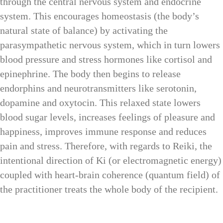
through the central nervous system and endocrine
system. This encourages homeostasis (the body’s
natural state of balance) by activating the
parasympathetic nervous system, which in turn lowers
blood pressure and stress hormones like cortisol and
epinephrine. The body then begins to release
endorphins and neurotransmitters like serotonin,
dopamine and oxytocin. This relaxed state lowers
blood sugar levels, increases feelings of pleasure and
happiness, improves immune response and reduces
pain and stress. Therefore, with regards to Reiki, the
intentional direction of Ki (or electromagnetic energy)
coupled with heart-brain coherence (quantum field) of
the practitioner treats the whole body of the recipient.