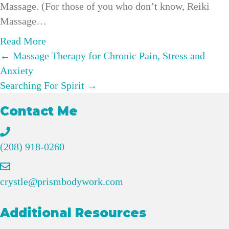
Massage. (For those of you who don’t know, Reiki
o
B
Massage…
l
u
s
s
a
Read More
t
Posts
i
b
← Massage Therapy for Chronic Pain, Stress and
i
n
o
Anxiety
navigation
c
e
u
Searching For Spirit →
e
s
t
Contact Me
C
s
H
a
G
o
c
r
w
(208) 918-0260
a
o
R
o
w
e
crystle@prismbodywork.com
&
t
i
S
h
k
Additional Resources
o
:
i
m