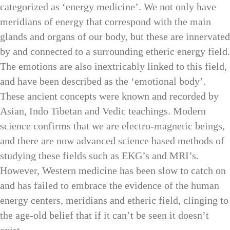
categorized as ‘energy medicine’. We not only have
meridians of energy that correspond with the main
glands and organs of our body, but these are innervated
by and connected to a surrounding etheric energy field.
The emotions are also inextricably linked to this field,
and have been described as the ‘emotional body’.
These ancient concepts were known and recorded by
Asian, Indo Tibetan and Vedic teachings. Modern
science confirms that we are electro-magnetic beings,
and there are now advanced science based methods of
studying these fields such as EKG’s and MRI’s.
However, Western medicine has been slow to catch on
and has failed to embrace the evidence of the human
energy centers, meridians and etheric field, clinging to
the age-old belief that if it can’t be seen it doesn’t
exist.