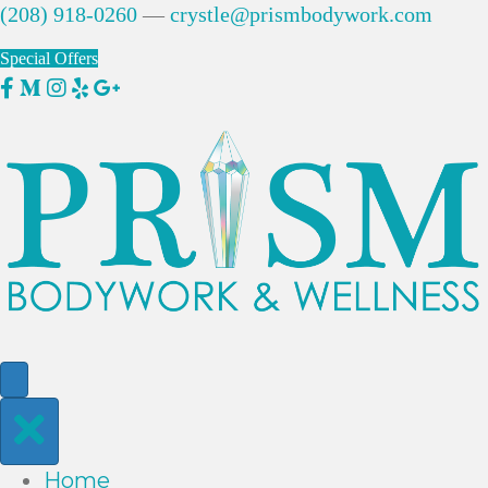
(208) 918-0260
—
crystle@prismbodywork.com
Special Offers
Home