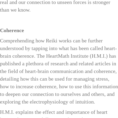
real and our connection to unseen forces is stronger
than we know.
Coherence
Comprehending how Reiki works can be further
understood by tapping into what has been called heart-
brain coherence. The HeartMath Institute (H.M.I.) has
published a plethora of research and related articles in
the field of heart-brain communication and coherence,
detailing how this can be used for managing stress,
how to increase coherence, how to use this information
to deepen our connection to ourselves and others, and
exploring the electrophysiology of intuition.
H.M.I. explains the effect and importance of heart