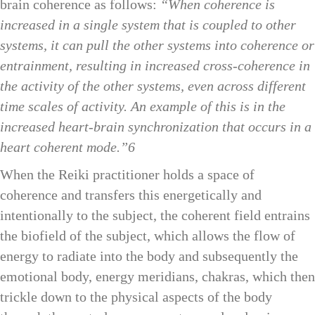
brain coherence as follows:
“When coherence is
increased in a single system that is coupled to other
systems, it can pull the other systems into coherence or
entrainment, resulting in increased cross-coherence in
the activity of the other systems, even across different
time scales of activity. An example of this is in the
increased heart-brain synchronization that occurs in a
heart coherent mode.”6
When the Reiki practitioner holds a space of
coherence and transfers this energetically and
intentionally to the subject, the coherent field entrains
the biofield of the subject, which allows the flow of
energy to radiate into the body and subsequently the
emotional body, energy meridians, chakras, which then
trickle down to the physical aspects of the body