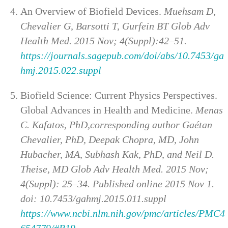
An Overview of Biofield Devices.
Muehsam D,
Chevalier G, Barsotti T, Gurfein BT Glob Adv
Health Med. 2015 Nov; 4(Suppl):42–51.
https://journals.sagepub.com/doi/abs/10.7453/ga
hmj.2015.022.suppl
Biofield Science: Current Physics Perspectives.
Global Advances in Health and Medicine.
Menas
C. Kafatos, PhD,corresponding author Gaétan
Chevalier, PhD, Deepak Chopra, MD, John
Hubacher, MA, Subhash Kak, PhD, and Neil D.
Theise, MD Glob Adv Health Med. 2015 Nov;
4(Suppl): 25–34. Published online 2015 Nov 1.
doi: 10.7453/gahmj.2015.011.suppl
https://www.ncbi.nlm.nih.gov/pmc/articles/PMC4
654779/#R19