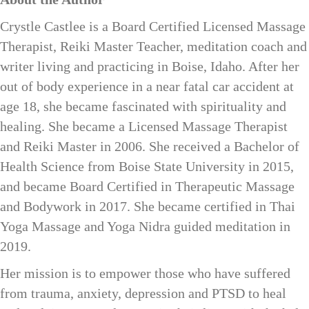
Crystle Castlee is a Board Certified Licensed Massage
Therapist, Reiki Master Teacher, meditation coach and
writer living and practicing in Boise, Idaho. After her
out of body experience in a near fatal car accident at
age 18, she became fascinated with spirituality and
healing. She became a Licensed Massage Therapist
and Reiki Master in 2006. She received a Bachelor of
Health Science from Boise State University in 2015,
and became Board Certified in Therapeutic Massage
and Bodywork in 2017. She became certified in Thai
Yoga Massage and Yoga Nidra guided meditation in
2019.
Her mission is to empower those who have suffered
from trauma, anxiety, depression and PTSD to heal