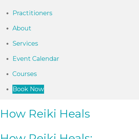
Practitioners
About
Services
Event Calendar
Courses
Book Now
How Reiki Heals
How Reiki Heals: