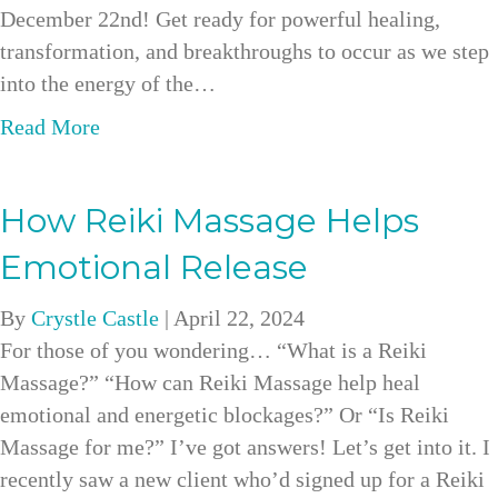
g
December 22nd! Get ready for powerful healing,
S
transformation, and breakthroughs to occur as we step
p
into the energy of the…
i
a
Read More
r
b
i
o
t
How Reiki Massage Helps
u
u
t
Emotional Release
a
W
l
By
Crystle Castle
|
April 22, 2024
i
i
For those of you wondering… “What is a Reiki
n
t
Massage?” “How can Reiki Massage help heal
t
y
emotional and energetic blockages?” Or “Is Reiki
e
a
Massage for me?” I’ve got answers! Let’s get into it. I
r
n
recently saw a new client who’d signed up for a Reiki
S
d