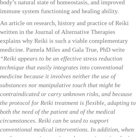
body’s natural state of homeostasis, and improved
immune system functioning and healing ability.
An article on research, history and practice of Reiki
written in the Journal of Alternative Therapies
explains why Reiki is such a viable complementary
medicine. Pamela Miles and Gala True, PhD write
“Reiki appears to be an effective stress reduction
technique that easily integrates into conventional
medicine because it involves neither the use of
substances nor manipulative touch that might be
contraindicated or carry unknown risks, and because
the protocol for Reiki treatment is flexible, adapting to
both the need of the patient and of the medical
circumstances. Reiki can be used to support
conventional medical interventions. In addition, when