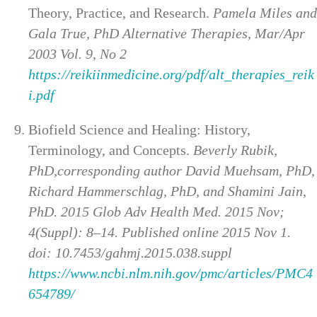
Theory, Practice, and Research.
Pamela Miles and
Gala True, PhD Alternative Therapies, Mar/Apr
2003 Vol. 9, No 2
https://reikiinmedicine.org/pdf/alt_therapies_reik
i.pdf
Biofield Science and Healing: History,
Terminology, and Concepts.
Beverly Rubik,
PhD,corresponding author David Muehsam, PhD,
Richard Hammerschlag, PhD, and Shamini Jain,
PhD. 2015 Glob Adv Health Med. 2015 Nov;
4(Suppl): 8–14. Published online 2015 Nov 1.
doi: 10.7453/gahmj.2015.038.suppl
https://www.ncbi.nlm.nih.gov/pmc/articles/PMC4
654789/