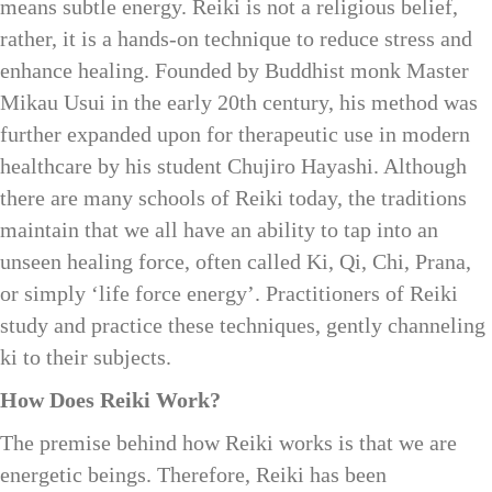
means subtle energy. Reiki is not a religious belief,
rather, it is a hands-on technique to reduce stress and
enhance healing. Founded by Buddhist monk Master
Mikau Usui in the early 20th century, his method was
further expanded upon for therapeutic use in modern
healthcare by his student Chujiro Hayashi. Although
there are many schools of Reiki today, the traditions
maintain that we all have an ability to tap into an
unseen healing force, often called Ki, Qi, Chi, Prana,
or simply ‘life force energy’. Practitioners of Reiki
study and practice these techniques, gently channeling
ki to their subjects.
How Does Reiki Work?
The premise behind how Reiki works is that we are
energetic beings. Therefore, Reiki has been