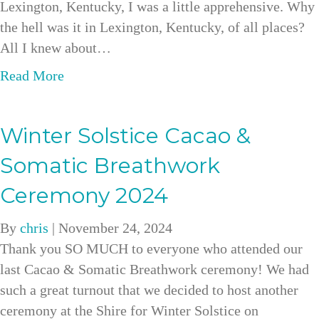
Lexington, Kentucky, I was a little apprehensive. Why
the hell was it in Lexington, Kentucky, of all places?
All I knew about…
a
Read More
b
o
Winter Solstice Cacao &
u
t
Somatic Breathwork
B
Ceremony 2024
l
e
By
chris
|
November 24, 2024
n
Thank you SO MUCH to everyone who attended our
d
last Cacao & Somatic Breathwork ceremony! We had
i
such a great turnout that we decided to host another
n
ceremony at the Shire for Winter Solstice on