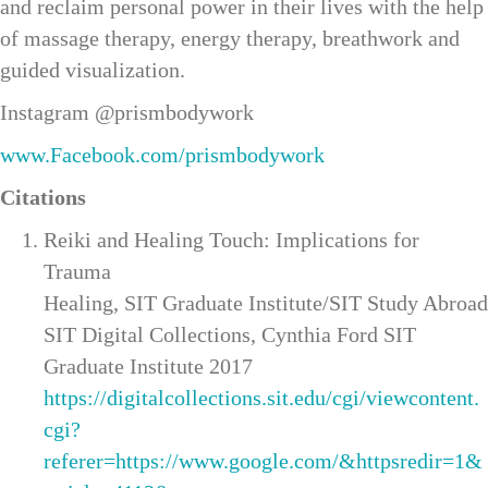
and reclaim personal power in their lives with the help
of massage therapy, energy therapy, breathwork and
guided visualization.
Instagram @prismbodywork
www.Facebook.com/prismbodywork
Citations
Reiki and Healing Touch: Implications for
Trauma
Healing, SIT Graduate Institute/SIT Study Abroad
SIT Digital Collections, Cynthia Ford SIT
Graduate Institute 2017
https://digitalcollections.sit.edu/cgi/viewcontent.
cgi?
referer=https://www.google.com/&httpsredir=1&