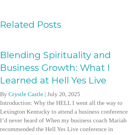
Related Posts
Blending Spirituality and
Business Growth: What I
Learned at Hell Yes Live
By
Crystle Castle
|
July 20, 2025
Introduction: Why the HELL I went all the way to
Lexington Kentucky to attend a business conference
I’d never heard of When my business coach Mariah
recommended the Hell Yes Live conference in