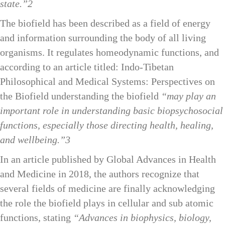
state.”2
The biofield has been described as a field of energy
and information surrounding the body of all living
organisms. It regulates homeodynamic functions, and
according to an article titled:
Indo-Tibetan
Philosophical and Medical Systems: Perspectives on
the Biofield
understanding the biofield
“may play an
important role in understanding basic biopsychosocial
functions, especially those directing health, healing,
and wellbeing.”3
In an article published by Global Advances in Health
and Medicine in 2018, the authors recognize that
several fields of medicine are finally acknowledging
the role the biofield plays in cellular and sub atomic
functions, stating
“Advances in biophysics, biology,