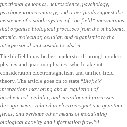
functional genomics, neuroscience, psychology,
psychoneuroimmunology, and other fields suggest the
existence of a subtle system of “biofield” interactions
that organize biological processes from the subatomic,
atomic, molecular, cellular, and organismic to the
interpersonal and cosmic levels.”4
The biofield may be best understood through modern
physics and quantum physics, which take into
consideration electromagnetism and unified field
theory. The article goes on to state “
Biofield
interactions may bring about regulation of
biochemical, cellular, and neurological processes
through means related to electromagnetism, quantum
fields, and perhaps other means of modulating
biological activity and information flow.”4