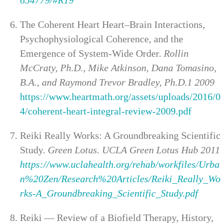
The Coherent Heart Heart–Brain Interactions,
Psychophysiological Coherence, and the
Emergence of System-Wide Order.
Rollin
McCraty, Ph.D., Mike Atkinson, Dana Tomasino,
B.A., and Raymond Trevor Bradley, Ph.D.1 2009
https://www.heartmath.org/assets/uploads/2016/0
4/coherent-heart-integral-review-2009.pdf
Reiki Really Works: A Groundbreaking Scientific
Study.
Green Lotus. UCLA Green Lotus Hub 2011
https://www.uclahealth.org/rehab/workfiles/Urba
n%20Zen/Research%20Articles/Reiki_Really_Wo
rks-A_Groundbreaking_Scientific_Study.pdf
Reiki — Review of a Biofield Therapy, History,