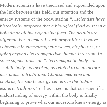
Modern scientists have theorized and expounded upon
the link between this field, our intention and the
energy systems of the body, stating
“…scientists have
historically proposed that a biological field exists in a
holistic or global organizing form. The details are
different, but in general, such propositions involve
coherence in electromagnetic waves, biophotons, or
going beyond electromagnetism, human intention. In
some suppositions, an “electromagnetic body” or
“subtle body” is invoked, as related to acupuncture
meridians in traditional Chinese medicine and
chakras, the subtle energy centers in the Indian
esoteric tradition.”5
Thus it seems that our scientific
understanding of energy within the body is finally
beginning to prove what our ancestors knew- energy is