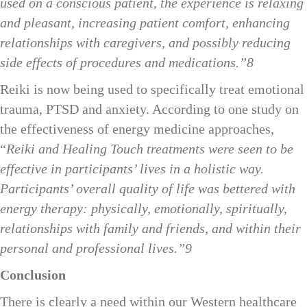
used on a conscious patient, the experience is relaxing
and pleasant, increasing patient comfort, enhancing
relationships with caregivers, and possibly reducing
side effects of procedures and medications.”8
Reiki is now being used to specifically treat emotional
trauma, PTSD and anxiety. According to one study on
the effectiveness of energy medicine approaches,
“
Reiki and Healing Touch treatments were seen to be
effective in participants’ lives in a holistic way.
Participants’ overall quality of life was bettered with
energy therapy: physically, emotionally, spiritually,
relationships with family and friends, and within their
personal and professional lives.”9
Conclusion
There is clearly a need within our Western healthcare