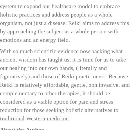
system to expand our healthcare model to embrace
holistic practices and address people as a whole
organism, not just a disease. Reiki aims to address this
by approaching the subject as a whole person with
emotions and an energy field.
With so much scientific evidence now backing what
ancient wisdom has taught us, it is time for us to take
our healing into our own hands, (literally and
figuratively) and those of Reiki practitioners. Because
Reiki is relatively affordable, gentle, non invasive, and
complementary to other therapies, it should be
considered as a viable option for pain and stress
reduction for those seeking holistic alternatives to
traditional Western medicine.
About the Author