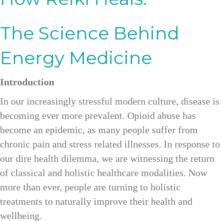
The Science Behind
Energy Medicine
Introduction
In our increasingly stressful modern culture, disease is
becoming ever more prevalent. Opioid abuse has
become an epidemic, as many people suffer from
chronic pain and stress related illnesses. In response to
our dire health dilemma, we are witnessing the return
of classical and holistic healthcare modalities. Now
more than ever, people are turning to holistic
treatments to naturally improve their health and
wellbeing.