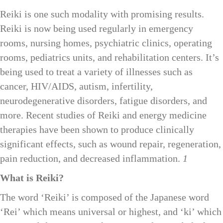
Reiki is one such modality with promising results.
Reiki is now being used regularly in emergency
rooms, nursing homes, psychiatric clinics, operating
rooms, pediatrics units, and rehabilitation centers. It’s
being used to treat a variety of illnesses such as
cancer, HIV/AIDS, autism, infertility,
neurodegenerative disorders, fatigue disorders, and
more. Recent studies of Reiki and energy medicine
therapies have been shown to produce clinically
significant effects, such as wound repair, regeneration,
pain reduction, and decreased inflammation.
1
What is Reiki?
The word ‘Reiki’ is composed of the Japanese word
‘Rei’ which means universal or highest, and ‘ki’ which