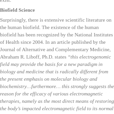
Biofield Science
Surprisingly, there is extensive scientific literature on
the human biofield. The existence of the human
biofield has been recognized by the National Institutes
of Health since 2004. In an article published by the
Journal of Alternative and Complementary Medicine,
Abraham R. Liboff, Ph.D. states
“this electrogenomic
field may provide the basis for a new paradigm in
biology and medicine that is radically different from
the present emphasis on molecular biology and
biochemistry…furthermore… this strongly suggests the
reason for the efficacy of various electromagnetic
therapies, namely as the most direct means of restoring
the body’s impacted electromagnetic field to its normal