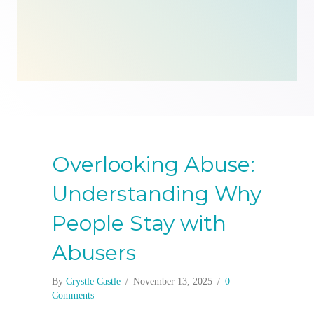
Overlooking Abuse:
Understanding Why
People Stay with
Abusers
By
Crystle Castle
/
November 13, 2025
/
0
Comments