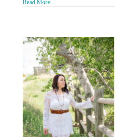
about 8 Aspects of Trauma Info
Read More