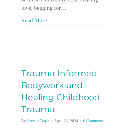
love, begging for…
about When Love is a Verb: Breaki
Read More
Trauma Informed
Bodywork and
Healing Childhood
Trauma
By
Crystle Castle
/
April 26, 2024
/
0 Comments