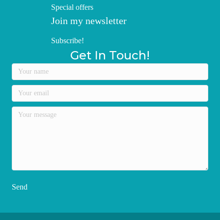
Special offers
Join my newsletter
Subscribe!
Get In Touch!
Send