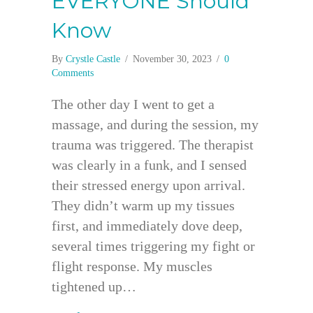
EVERYONE Should
Know
By
Crystle Castle
/
November 30, 2023
/
0
Comments
The other day I went to get a
massage, and during the session, my
trauma was triggered. The therapist
was clearly in a funk, and I sensed
their stressed energy upon arrival.
They didn’t warm up my tissues
first, and immediately dove deep,
several times triggering my fight or
flight response. My muscles
tightened up…