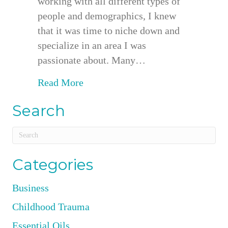
working with all different types of
people and demographics, I knew
that it was time to niche down and
specialize in an area I was
passionate about. Many…
about Working Exclusively With 
Read More
Search
Categories
Business
Childhood Trauma
Essential Oils