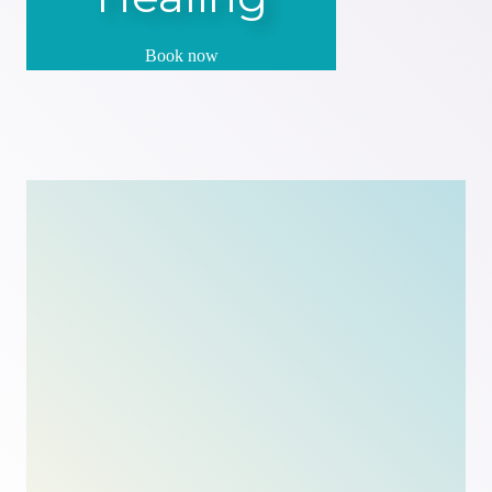
Book now