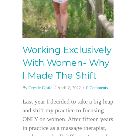
Working Exclusively
With Women- Why
I Made The Shift
By
Crystle Castle
/
April 2, 2022
/
0 Comments
Last year I decided to take a big leap
and shift my practice to focusing
ONLY on women. After fifteen years
in practice as a massage therapist,