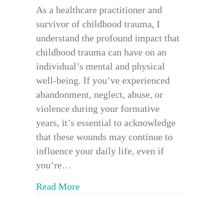
As a healthcare practitioner and
survivor of childhood trauma, I
understand the profound impact that
childhood trauma can have on an
individual’s mental and physical
well-being. If you’ve experienced
abandonment, neglect, abuse, or
violence during your formative
years, it’s essential to acknowledge
that these wounds may continue to
influence your daily life, even if
you’re…
about Trauma Informed Bodywork 
Read More