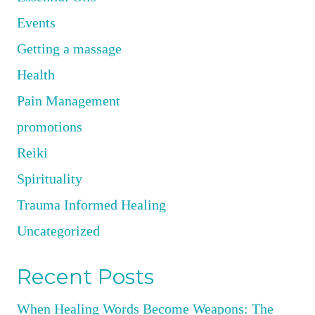
Events
Getting a massage
Health
Pain Management
promotions
Reiki
Spirituality
Trauma Informed Healing
Uncategorized
Recent Posts
When Healing Words Become Weapons: The